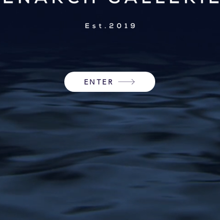
ENTER