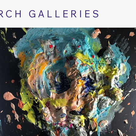
RCH GALLERIES