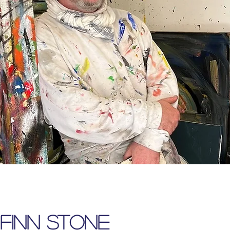
FINN STONE