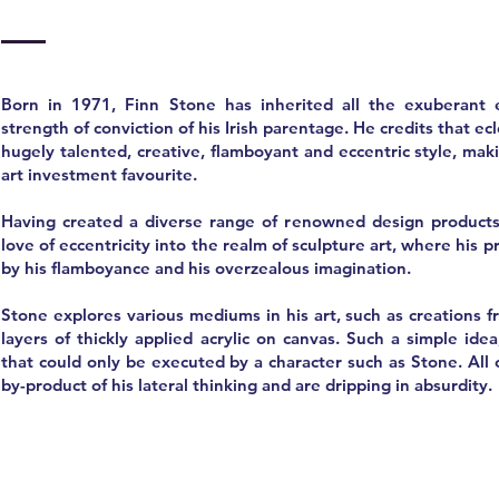
Born in 1971, Finn Stone has inherited all the exuberant e
strength of conviction of his Irish parentage. He credits that ec
hugely talented, creative, flamboyant and eccentric style, ma
art investment favourite.
Having created a diverse range of renowned design products
love of eccentricity into the realm of sculpture art, where his 
by his flamboyance and his overzealous imagination.
Stone explores various mediums in his art, such as creations 
layers of thickly applied acrylic on canvas. Such a simple idea
that could only be executed by a character such as Stone. All o
by-product of his lateral thinking and are dripping in absurdity.