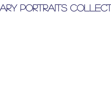
nary Portraits Collect