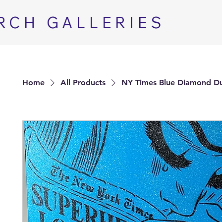
RCH GALLERIES
Home
All Products
NY Times Blue Diamond D