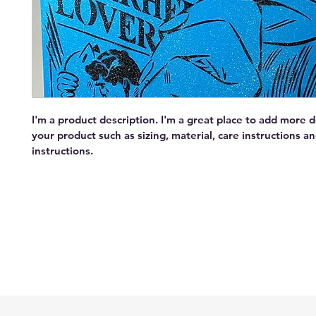
I'm a product description. I'm a great place to add more d
your product such as sizing, material, care instructions an
instructions.