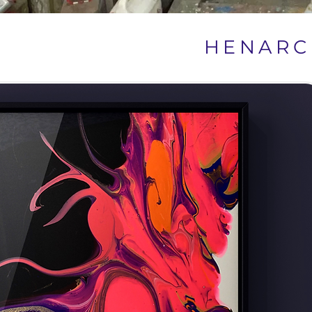
HENARC