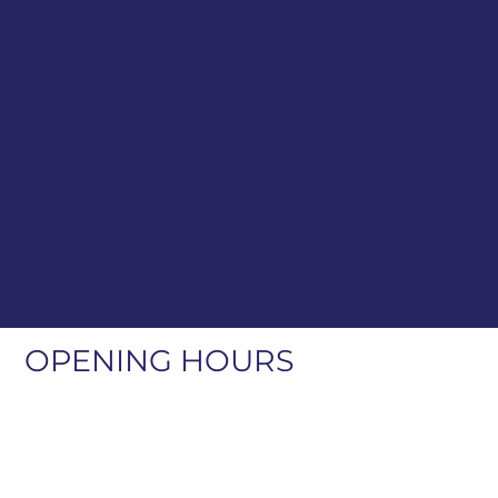
OPENING HOURS