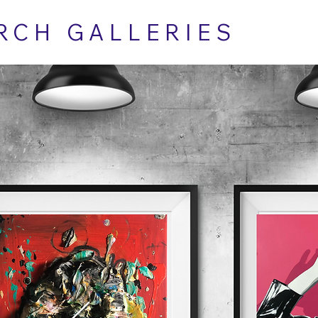
RCH GALLERIES